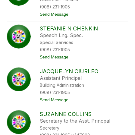
d
r
B
g
(908) 231-1905
o
t
Send Message
u
o
t
K
i
STEFANIE N CHENKIN
e
l
n
i
Speech Lng. Spec.
n
e
Special Services
e
r
t
(908) 231-1905
h
t
Send Message
C
o
a
S
m
JACQUELYN CIURLEO
t
p
e
b
Assistant Principal
f
e
Building Administration
a
l
n
l
(908) 231-1905
i
t
Send Message
e
o
N
J
C
SUZANNE COLLINS
a
h
c
e
Secretary to the Asst. Princpal
q
n
Secretary
u
k
e
i