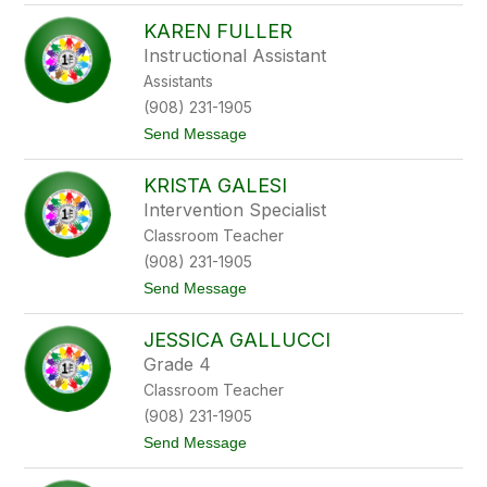
J
h
KAREN FULLER
a
s
Instructional Assistant
o
Assistants
n
F
(908) 231-1905
i
t
Send Message
l
o
e
K
p
KRISTA GALESI
a
r
Intervention Specialist
e
Classroom Teacher
n
F
(908) 231-1905
u
t
Send Message
l
o
l
K
e
JESSICA GALLUCCI
r
r
i
Grade 4
s
Classroom Teacher
t
a
(908) 231-1905
G
t
Send Message
a
o
l
J
e