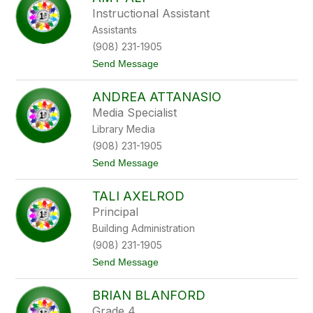
filter
Instructional Assistant
by
Assistants
staff
name.
(908) 231-1905
t
Send Message
o
A
ANDREA ATTANASIO
m
y
Media Specialist
A
Library Media
l
i
(908) 231-1905
t
Send Message
o
A
TALI AXELROD
n
d
Principal
r
Building Administration
e
a
(908) 231-1905
A
t
Send Message
t
o
t
T
a
BRIAN BLANFORD
a
n
l
a
Grade 4