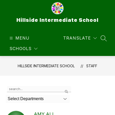
Skip
to
content
Hillside Intermediate School
MENU
TRANSLATE
SEAR
SCHOOLS
HILLSIDE INTERMEDIATE SCHOOL
STAFF
Use
Search
the
search
Select Departments
field
above
to
AMY ALI