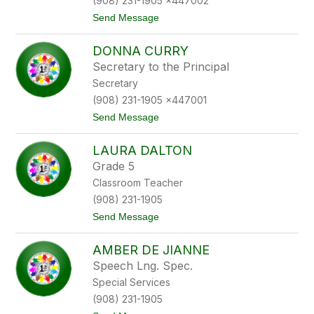
(908) 231-1905 x447002
l
n
t
Send Message
y
o
n
S
C
DONNA CURRY
u
i
z
u
Secretary to the Principal
a
r
Secretary
n
l
n
e
(908) 231-1905 x447001
e
o
t
Send Message
C
o
o
D
l
LAURA DALTON
o
l
n
i
Grade 5
n
n
Classroom Teacher
a
s
C
(908) 231-1905
u
t
Send Message
r
o
r
L
y
AMBER DE JIANNE
a
u
Speech Lng. Spec.
r
Special Services
a
D
(908) 231-1905
a