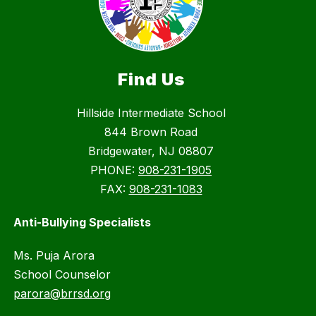
Find Us
Hillside Intermediate School
844 Brown Road
Bridgewater, NJ 08807
PHONE:
908-231-1905
FAX:
908-231-1083
Anti-Bullying Specialists
Ms. Puja Arora
School Counselor
parora@brrsd.org