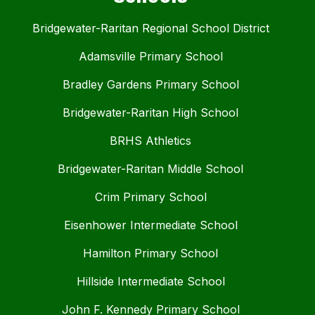
Bridgewater-Raritan Regional School District
Adamsville Primary School
Bradley Gardens Primary School
Bridgewater-Raritan High School
BRHS Athletics
Bridgewater-Raritan Middle School
Crim Primary School
Eisenhower Intermediate School
Hamilton Primary School
Hillside Intermediate School
John F. Kennedy Primary School