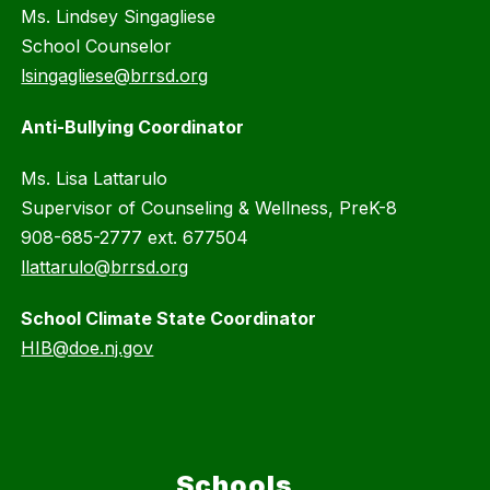
Ms. Lindsey Singagliese
School Counselor
lsingagliese@brrsd.org
Anti-Bullying Coordinator
Ms. Lisa Lattarulo
Supervisor of Counseling & Wellness, PreK-8
908-685-2777 ext. 677504
llattarulo@brrsd.org
School Climate State Coordinator
HIB@doe.nj.gov
Schools