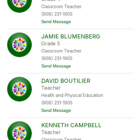
i
s
Classroom Teacher
A
i
x
o
(908) 231-1905
e
t
Send Message
l
o
r
B
o
JAMIE BLUMENBERG
r
d
i
Grade 5
a
Classroom Teacher
n
B
(908) 231-1905
l
t
Send Message
a
o
n
J
f
DAVID BOUTILIER
a
o
m
r
Teacher
i
d
Health and Physical Education
e
B
(908) 231-1905
l
t
Send Message
u
o
m
D
e
KENNETH CAMPBELL
a
n
v
b
Teacher
i
e
Classroom Teacher