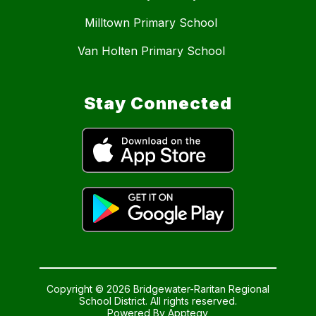
Milltown Primary School
Van Holten Primary School
Stay Connected
Copyright © 2026 Bridgewater-Raritan Regional
School District. All rights reserved.
Powered By
Apptegy