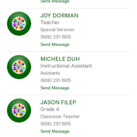
t
Send Message
l
o
t
A
o
JOY DORMAN
m
n
b
Teacher
e
Special Services
r
D
(908) 231-1905
e
t
Send Message
J
o
i
J
a
MICHELE DUH
o
n
y
n
Instructional Assistant
D
e
Assistants
o
r
(908) 231-1905
m
t
Send Message
a
o
n
M
JASON FILEP
i
c
Grade 4
h
Classroom Teacher
e
l
(908) 231-1905
e
t
Send Message
D
o
u