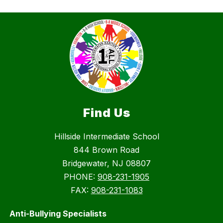
Find Us
Hillside Intermediate School
844 Brown Road
Bridgewater, NJ 08807
PHONE:
908-231-1905
FAX:
908-231-1083
Anti-Bullying Specialists