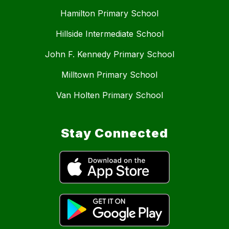
Hamilton Primary School
Hillside Intermediate School
John F. Kennedy Primary School
Milltown Primary School
Van Holten Primary School
Stay Connected