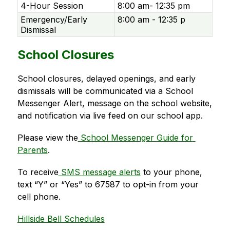
4-Hour Session
8:00 am- 12:35 pm
Emergency/Early
8:00 am - 12:35 p
Dismissal
School Closures
School closures, delayed openings, and early 
dismissals will be communicated via a School 
Messenger Alert, message on the school website, 
and notification via live feed on our school app.   
Please view the
 School Messenger Guide for 
Parents
. 
To receive
 SMS message alerts
 to your phone, 
text “Y” or “Yes” to 67587 to opt-in from your 
cell phone. 
Hillside Bell Schedules