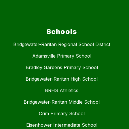
Schools
Bridgewater-Raritan Regional School District
Adamsville Primary School
Bradley Gardens Primary School
Bridgewater-Raritan High School
BRHS Athletics
Bridgewater-Raritan Middle School
Crim Primary School
Eisenhower Intermediate School