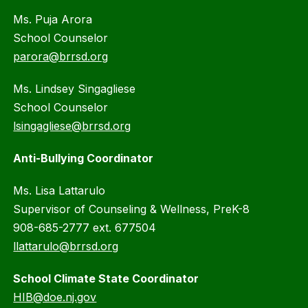
Ms. Puja Arora
School Counselor
parora@brrsd.org
Ms. Lindsey Singagliese
School Counselor
lsingagliese@brrsd.org
Anti-Bullying Coordinator
Ms. Lisa Lattarulo
Supervisor of Counseling & Wellness, PreK-8
908-685-2777 ext. 677504
llattarulo@brrsd.org
School Climate State Coordinator
HIB@doe.nj.gov