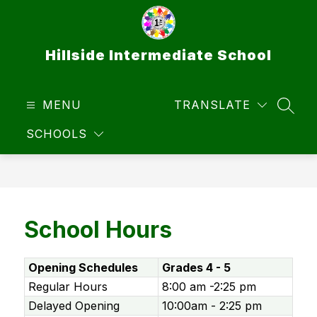
Skip
to
content
Hillside Intermediate School
MENU
TRANSLATE
SEAR
SCHOOLS
School Hours
Opening Schedules
Grades 4 - 5
Regular Hours
8:00 am -2:25 pm
Delayed Opening
10:00am - 2:25 pm