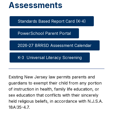
Assessments
Standards Based Report Card (K-4)
PowerSchool Parent Portal
2026-27 BRRSD Assessment Calendar
K-3  Universal Literacy Screening
Existing New Jersey law permits parents and 
guardians to exempt their child from any portion 
of instruction in health, family life education, or 
sex education that conflicts with their sincerely 
held religious beliefs, in accordance with N.J.S.A. 
18A:35-4.7.