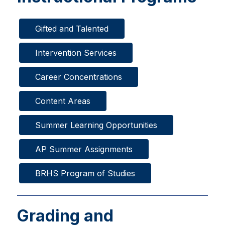
Gifted and Talented
Intervention Services
Career Concentrations
Content Areas
Summer Learning Opportunities
AP Summer Assignments
BRHS Program of Studies
Grading and