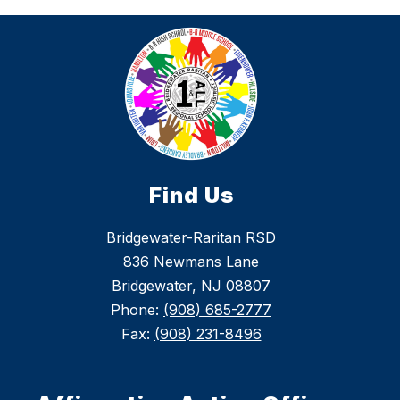
Find Us
Bridgewater-Raritan RSD
836 Newmans Lane
Bridgewater, NJ 08807
Phone:
(908) 685-2777
Fax:
(908) 231-8496