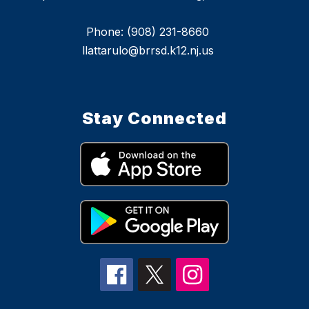
Phone: (908) 231-8660
llattarulo@brrsd.k12.nj.us
Stay Connected