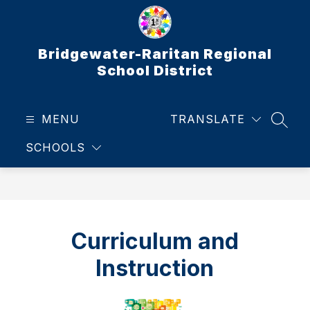
Skip
to
content
Bridgewater-Raritan Regional
School District
MENU
TRANSLATE
SEAR
SCHOOLS
Curriculum and
Instruction