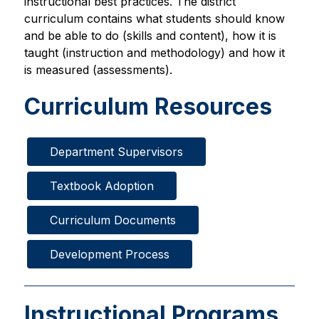
instructional best practices. The district 
curriculum contains what students should know 
and be able to do (skills and content), how it is 
taught (instruction and methodology) and how it 
is measured (assessments).
Curriculum Resources
Department Supervisors
Textbook Adoption
Curriculum Documents
Development Process
Instructional Programs