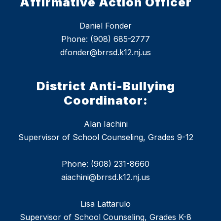
Affirmative Action Officer
Daniel Fonder
Phone: (908) 685-2777
dfonder@brrsd.k12.nj.us
District Anti-Bullying
Coordinator:
Alan Iachini
Supervisor of School Counseling, Grades 9-12
Phone: (908) 231-8660
aiachini@brrsd.k12.nj.us
Lisa Lattarulo
Supervisor of School Counseling, Grades K-8