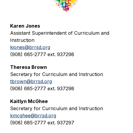
Karen Jones
Assistant Superintendent of Curriculum and 
Instruction
kjones@brrsd.org
(908) 685-2777 ext. 937298
Theresa Brown
Secretary for Curriculum and Instruction
tbrown@brrsd.org
(908) 685-2777 ext. 937298
Kaitlyn McGhee
Secretary for Curriculum and Instruction
kmcghee@brrsd.org
(908) 685-2777 ext. 937297