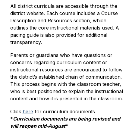
All district curricula are accessible through the 
district website. Each course includes a Course 
Description and Resources section, which 
outlines the core instructional materials used. A 
pacing guide is also provided for additional 
transparency.
Parents or guardians who have questions or 
concerns regarding curriculum content or 
instructional resources are encouraged to follow 
the district’s established chain of communication. 
This process begins with the classroom teacher, 
who is best positioned to explain the instructional 
content and how it is presented in the classroom.
Click 
here
 for curriculum documents 
*
Curriculum documents are being revised and 
will reopen mid-August
*