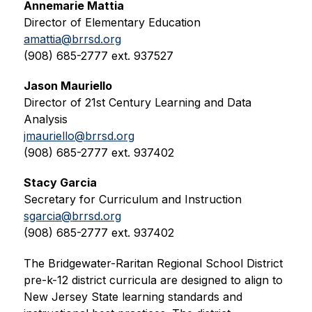
Annemarie Mattia
Director of Elementary Education
amattia@brrsd.org
(908) 685-2777 ext. 937527
Jason Mauriello
Director of 21st Century Learning and Data 
Analysis
jmauriello@brrsd.org
(908) 685-2777 ext. 937402
Stacy Garcia
Secretary for Curriculum and Instruction
sgarcia@brrsd.org
(908) 685-2777 ext. 937402
The Bridgewater-Raritan Regional School District 
pre-k-12 district curricula are designed to align to 
New Jersey State learning standards and 